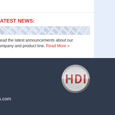
ATEST NEWS:
ead the latest announcements about our
ompany and product line.
Read More »
s.com