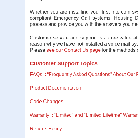
Whether you are installing your first intercom 
compliant Emergency Call systems, Housing D
process and provide you with the answers you ne
Customer service and support is a core value at
reason why we have not installed a voice mail sys
Please
see our Contact Us page
for the methods o
Customer Support Topics
FAQs :: “Frequently Asked Questions” About Our 
Product Documentation
Code Changes
Warranty :: “Limited” and “Limited Lifetime” Warran
Returns Policy