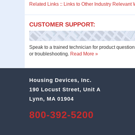
Related Links :: Links to Other Industry Relevant
CUSTOMER SUPPORT:
Speak to a trained technician for product question
or troubleshooting.
Read More »
Housing Devices, Inc.
190 Locust Street, Unit A
Lynn, MA 01904
800-392-5200