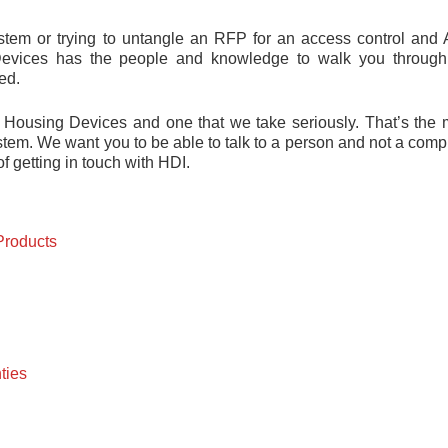
system or trying to untangle an RFP for an access control and
evices has the people and knowledge to walk you through
ed.
 Housing Devices and one that we take seriously. That’s the 
tem. We want you to be able to talk to a person and not a comp
f getting in touch with HDI.
Products
ties