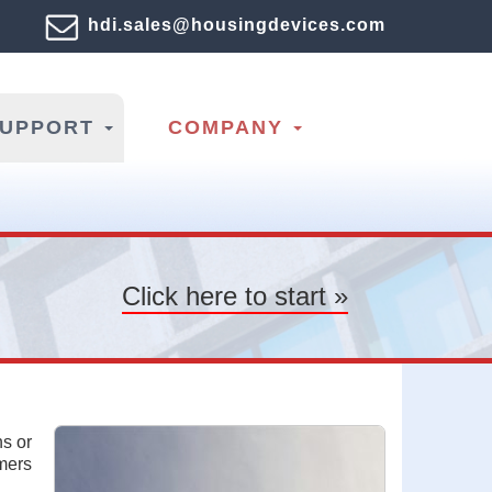
hdi.sales@housingdevices.com
SUPPORT
COMPANY
Click here to start »
ns or
omers