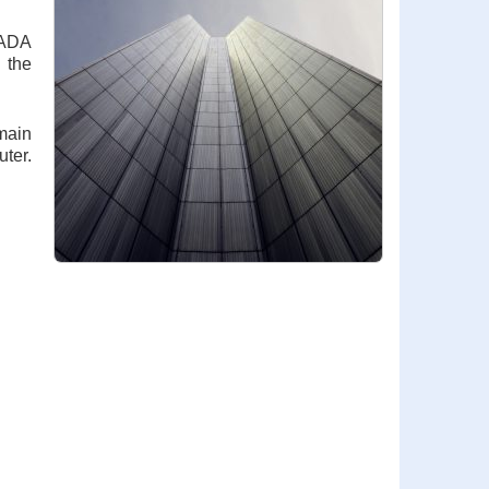
 ADA
 the
main
uter.