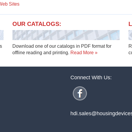
 Web Sites
OUR CATALOGS:
L
s
Download one of our catalogs in PDF format for
R
offline reading and printing.
Read More »
c
Connect With Us:
hdi.sales@housingdevice