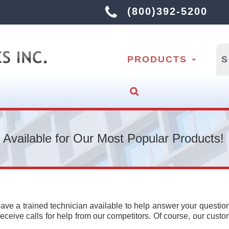
(800)392-5200
PRODUCTS
 Available for Our Most Popular Products!
ave a trained technician available to help answer your questio
ceive calls for help from our competitors. Of course, our cust