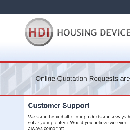
Online Quotation Requests are
Customer Support
We stand behind all of our products and always h
solve your problem. Would you believe we even re
always come first!