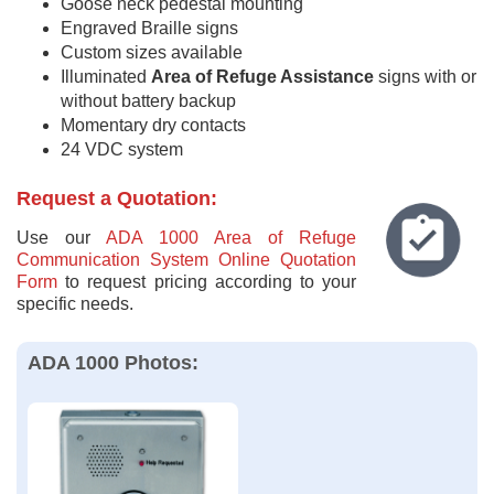
Goose neck pedestal mounting
Engraved Braille signs
Custom sizes available
Illuminated
Area of Refuge Assistance
signs with or
without battery backup
Momentary dry contacts
24 VDC system
Request a Quotation:
Use our
ADA 1000 Area of Refuge
Communication System Online Quotation
Form
to request pricing according to your
specific needs.
ADA 1000 Photos: