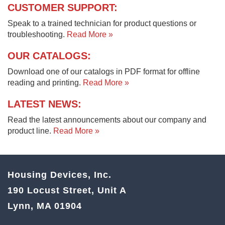
CUSTOMER SUPPORT:
Speak to a trained technician for product questions or
troubleshooting.
Read More »
OUR CATALOGS:
Download one of our catalogs in PDF format for offline
reading and printing.
Read More »
LATEST NEWS:
Read the latest announcements about our company and
product line.
Read More »
Housing Devices, Inc.
190 Locust Street, Unit A
Lynn, MA 01904