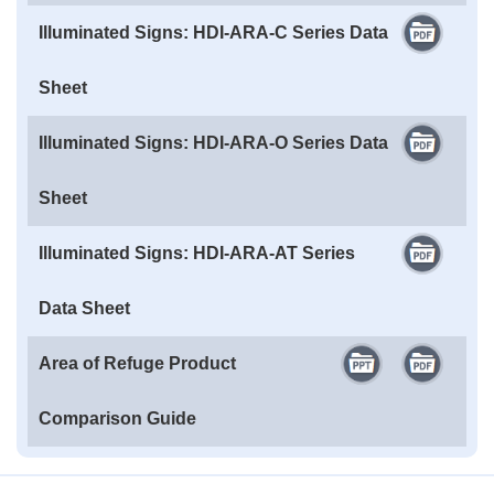
Illuminated Signs: HDI-ARA-C Series Data
Sheet
Illuminated Signs: HDI-ARA-O Series Data
Sheet
Illuminated Signs: HDI-ARA-AT Series
Data Sheet
Area of Refuge Product
Comparison Guide