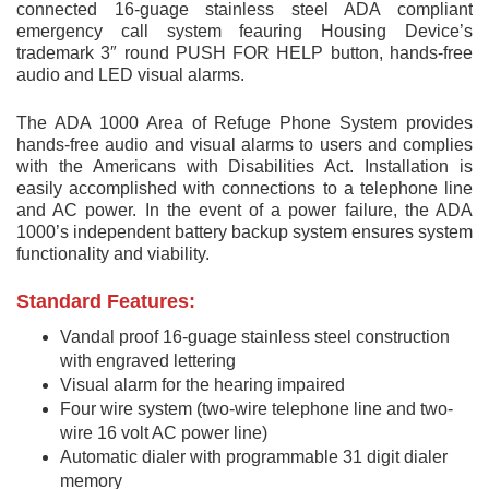
connected 16-guage stainless steel ADA compliant
emergency call system feauring Housing Device’s
trademark 3″ round PUSH FOR HELP button, hands-free
audio and LED visual alarms.
The ADA 1000 Area of Refuge Phone System provides
hands-free audio and visual alarms to users and complies
with the Americans with Disabilities Act. Installation is
easily accomplished with connections to a telephone line
and AC power. In the event of a power failure, the ADA
1000’s independent battery backup system ensures system
functionality and viability.
Standard Features:
Vandal proof 16-guage stainless steel construction
with engraved lettering
Visual alarm for the hearing impaired
Four wire system (two-wire telephone line and two-
wire 16 volt AC power line)
Automatic dialer with programmable 31 digit dialer
memory