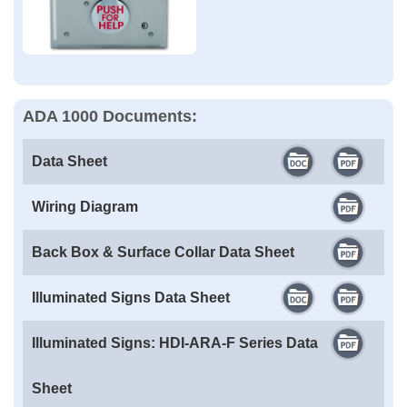
ADA 1000 Documents:
Data Sheet
Wiring Diagram
Back Box & Surface Collar Data Sheet
Illuminated Signs Data Sheet
Illuminated Signs: HDI-ARA-F Series Data
Sheet