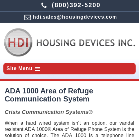
(800)392-5200
hdi.sales@housingdevices.com
Site Menu
ADA 1000 Area of Refuge
Communication System
Crisis Communication Systems®
When a hard wired system isn’t an option, our vandal
resistant ADA 1000® Area of Refuge Phone System is the
solution of choice. The ADA 1000 is a telephone line