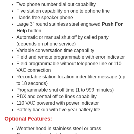
Two phone number dial out capability
Five station capability on one telephone line
Hands-free speaker phone
Large 3″ round stainless steel engraved
Push For
Help
button
Automatic or manual shut off by called party
(depends on phone service)
Variable conversation time capability
Field and remote programmable with error indicator
Field programmable without telephone line or 110
VAC connection
Recordable station location indentifier message (up
to 18 seconds)
Programmable shut off time (1 to 999 minutes)
PBX and central office lines capability
110 VAC powered with power indicator
Battery backup with five year battery life
Optional Features:
Weather hood in stainless steel or brass